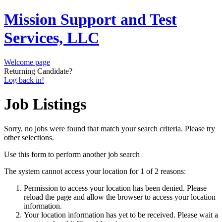
Mission Support and Test
Services, LLC
Welcome page
Returning Candidate?
Log back in!
Job Listings
Sorry, no jobs were found that match your search criteria. Please try
other selections.
Use this form to perform another job search
The system cannot access your location for 1 of 2 reasons:
Permission to access your location has been denied. Please
reload the page and allow the browser to access your location
information.
Your location information has yet to be received. Please wait a