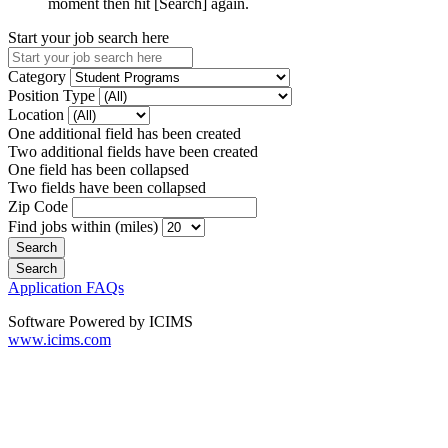
moment then hit [Search] again.
Start your job search here
Category
Position Type
Location
One additional field has been created
Two additional fields have been created
One field has been collapsed
Two fields have been collapsed
Zip Code
Find jobs within (miles)
Application FAQs
Software Powered by ICIMS
www.icims.com